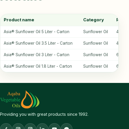
Product name
Category
Packa
Asia® Sunflower Oil 5 Liter - Carton
Sunflower Oil
4 bottl
Asia® Sunflower Oil 3.5 Liter - Carton
Sunflower Oil
4 bottl
Asia® Sunflower Oil 3 Liter - Carton
Sunflower Oil
6 bottl
Asia® Sunflower Oil 1.8 Liter - Carton
Sunflower Oil
6 bottl
Providing you with great products since 1992.
Facebook
Aqaba Vegetable Oils Instagram
Chef Farah Instagram
LinkedIn
YouTube
Facebook Messenger