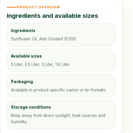
PRODUCT OVERVIEW
Ingredients and available sizes
Ingredients
Sunflower Oil, Anti-Oxidant (E319).
Available sizes
5 Liter, 3.5 Liter, 3 Liter, 1.8 Liter.
Packaging
Available in product-specific carton or tin formats.
Storage conditions
Keep away from direct sunlight, heat sources and
humidity.