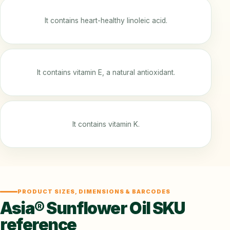
It contains heart-healthy linoleic acid.
It contains vitamin E, a natural antioxidant.
It contains vitamin K.
PRODUCT SIZES, DIMENSIONS & BARCODES
Asia® Sunflower Oil SKU
reference