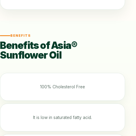
BENEFITS
Benefits of Asia®
Sunflower Oil
100% Cholesterol Free
It is low in saturated fatty acid.