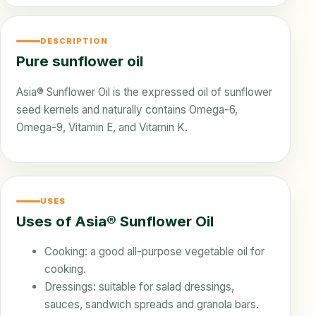
DESCRIPTION
Pure sunflower oil
Asia® Sunflower Oil is the expressed oil of sunflower
seed kernels and naturally contains Omega-6,
Omega-9, Vitamin E, and Vitamin K.
USES
Uses of Asia® Sunflower Oil
Cooking: a good all-purpose vegetable oil for
cooking.
Dressings: suitable for salad dressings,
sauces, sandwich spreads and granola bars.