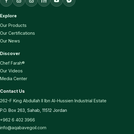
Explore
Our Products
Our Certifications
Our News
Discover
Chef Farah®
Our Videos
Media Center
Contact Us
262-F King Abdullah II Ibn Al-Hussien Industrial Estate
P.O. Box 263, Sahab, 11512 Jordan
+962 6 402 3966
info@aqabavegoil.com