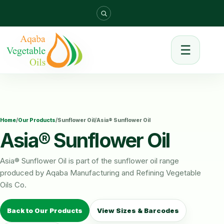
☰
Home
/
Our Products
/
Sunflower Oil
/
Asia® Sunflower Oil
Asia® Sunflower Oil
Asia® Sunflower Oil is part of the sunflower oil range
produced by Aqaba Manufacturing and Refining Vegetable
Oils Co.
Back to Our Products
View Sizes & Barcodes