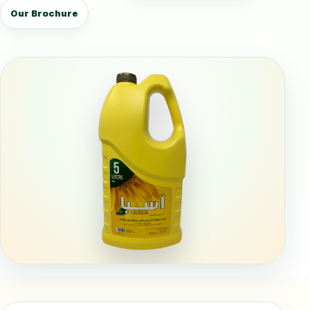
Our Brochure